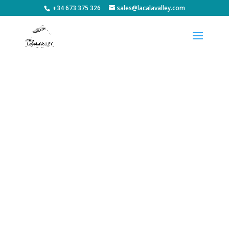
+34 673 375 326
sales@lacalavalley.com