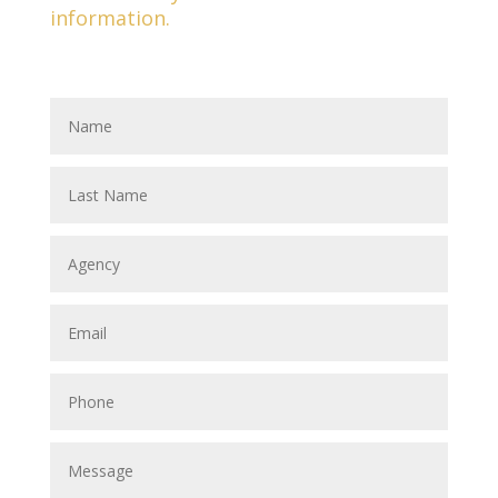
information.