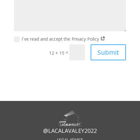
I´ve read and accept the Privacy Policy
Submit
=
12 + 15
@LACALAVALEY2022
LEGAL ADVICE