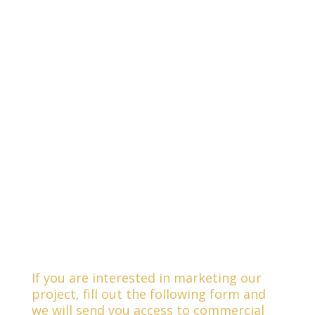
If you are interested in marketing our
project, fill out the following form and
we will send you access to commercial